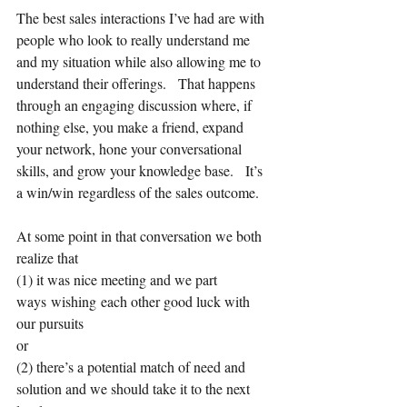
The best sales interactions I’ve had are with 
people who look to really understand me 
and my situation while also allowing me to 
understand their offerings.   That happens 
through an engaging discussion where, if 
nothing else, you make a friend, expand 
your network, hone your conversational 
skills, and grow your knowledge base.   It’s 
a win/win regardless of the sales outcome.   
At some point in that conversation we both 
realize that 
(1) it was nice meeting and we part 
ways wishing each other good luck with 
our pursuits 
or 
(2) there’s a potential match of need and 
solution and we should take it to the next 