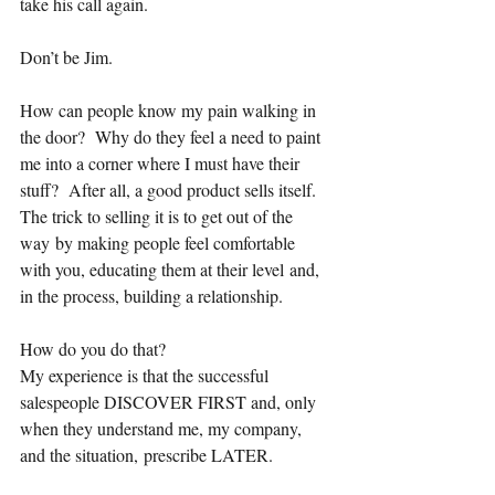
take his call again.
Don’t be Jim.
How can people know my pain walking in 
the door?  Why do they feel a need to paint 
me into a corner where I must have their 
stuff?  After all, a good product sells itself.  
The trick to selling it is to get out of the 
way by making people feel comfortable 
with you, educating them at their level and, 
in the process, building a relationship.
How do you do that?   
My experience is that the successful 
salespeople DISCOVER FIRST and, only 
when they understand me, my company, 
and the situation, prescribe LATER.