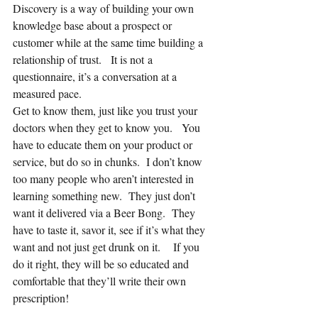
Discovery is a way of building your own 
knowledge base about a prospect or 
customer while at the same time building a 
relationship of trust.   It is not a 
questionnaire, it’s a conversation at a 
measured pace.
Get to know them, just like you trust your 
doctors when they get to know you.   You 
have to educate them on your product or 
service, but do so in chunks.  I don’t know 
too many people who aren’t interested in 
learning something new.  They just don’t 
want it delivered via a Beer Bong.  They 
have to taste it, savor it, see if it’s what they 
want and not just get drunk on it.    If you 
do it right, they will be so educated and 
comfortable that they’ll write their own 
prescription!