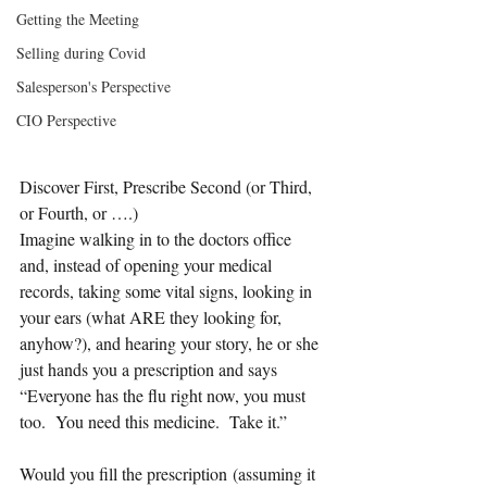
Getting the Meeting
Selling during Covid
Salesperson's Perspective
CIO Perspective
Discover First, Prescribe Second (or Third, 
or Fourth, or ….)
Imagine walking in to the doctors office 
and, instead of opening your medical 
records, taking some vital signs, looking in 
your ears (what ARE they looking for, 
anyhow?), and hearing your story, he or she 
just hands you a prescription and says 
“Everyone has the flu right now, you must 
too.  You need this medicine.  Take it.”
Would you fill the prescription (assuming it 