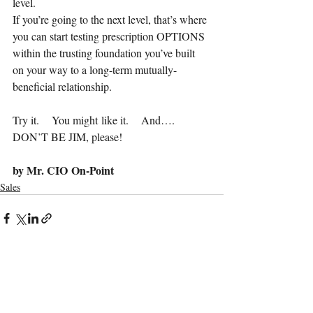
level.    
If you’re going to the next level, that’s where 
you can start testing prescription OPTIONS 
within the trusting foundation you’ve built 
on your way to a long-term mutually-
beneficial relationship.
Try it.    You might like it.    And…. 
DON’T BE JIM, please!
by Mr. CIO On-Point
Sales
Recent Posts
See All