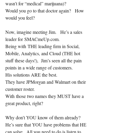
wasn’t for “medical” marijuana)?
Would you go to that doctor again?   How 
would you feel?
Now, imagine meeting Jim.   He’s a sales 
leader for SMACmeUp.com.
Being with THE leading firm in Social, 
Mobile, Analytics, and Cloud (THE hot 
stuff these days!),  Jim’s seen all the pain 
points in a wide range of customers.  
His solutions ARE the best.
They have JPMorgan and Walmart on their 
customer roster.  
With those two names they MUST have a 
great product, right?
Why don’t YOU know of them already?  
He’s sure that YOU have problems that HE 
can solve.  All you need to do is listen to 