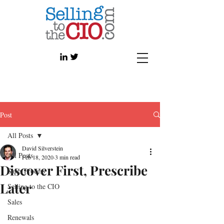
Post
All Posts
David Silverstein
All Posts
Feb 18, 2020
3 min read
Discover First, Prescribe
Sales Process
Later
Selling to the CIO
Sales
Renewals