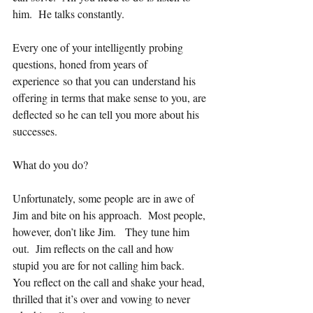
him.  He talks constantly.  
Every one of your intelligently probing 
questions, honed from years of 
experience so that you can understand his 
offering in terms that make sense to you, are 
deflected so he can tell you more about his 
successes.
What do you do?   
Unfortunately, some people are in awe of 
Jim and bite on his approach.  Most people, 
however, don’t like Jim.   They tune him 
out.  Jim reflects on the call and how 
stupid you are for not calling him back.   
You reflect on the call and shake your head, 
thrilled that it’s over and vowing to never 