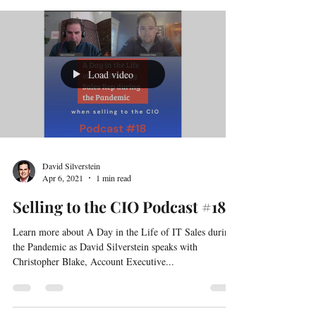
Information Officer at Independence Blue Cross, joins
David Silverstein, co-author of No! I...
Load video
David Silverstein
Apr 6, 2021
1 min read
Selling to the CIO Podcast #18