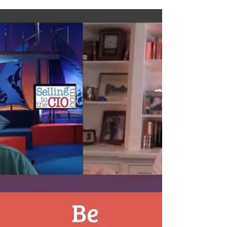
Learn more about A Day in the Life of IT Sales during
the Pandemic as David Silverstein speaks with
Christopher Blake, Account Executive...