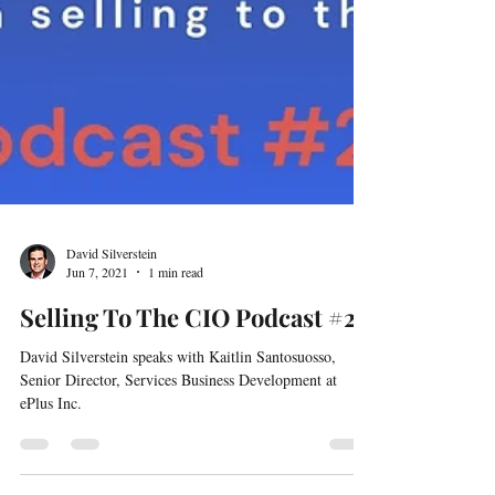
David Silverstein
Jun 7, 2021
1 min read
Selling To The CIO Podcast #20
David Silverstein speaks with Kaitlin Santosuosso,