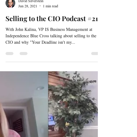
David Silverstein
Jun 28, 2021
1 min read
Selling to the CIO Podcast #21
With John Kalina, VP IS Business Management at
Independence Blue Cross talking about selling to the
CIO and why "Your Deadline isn't my...