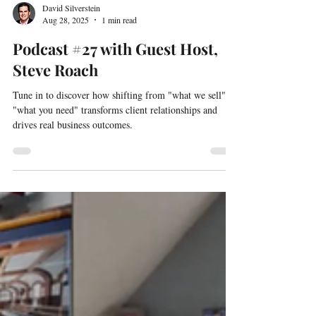
David Silverstein
Aug 28, 2025
1 min read
Podcast #27 with Guest Host,
Steve Roach
Tune in to discover how shifting from "what we sell" to
"what you need" transforms client relationships and
drives real business outcomes.