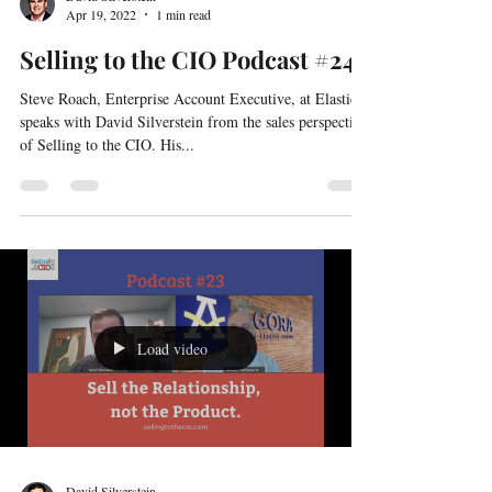
David Silverstein
Apr 19, 2022
1 min read
Selling to the CIO Podcast #24
Steve Roach, Enterprise Account Executive, at Elastic
speaks with David Silverstein from the sales perspective
of Selling to the CIO. His...
Load video