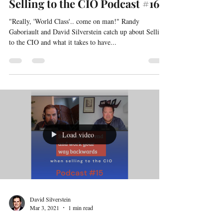
David Silverstein
Mar 8, 2021
1 min read
Selling to the CIO Podcast #16
"Really, 'World Class'.. come on man!" Randy
Gaboriault and David Silverstein catch up about Selling
to the CIO and what it takes to have...
Load video