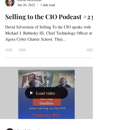
David Silverstein
Jan 20, 2022
1 min read
Selling to the CIO Podcast #23
David Silverstein of Selling To the CIO speaks with
Michael J. Rublesky III, Chief Technology Officer at
Agora Cyber Charter School. They...
Load video