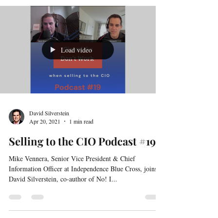
Senior Director, Services Business Development at
ePlus Inc.
Load video
David Silverstein
Apr 20, 2021
1 min read
Selling to the CIO Podcast #19
Mike Vennera, Senior Vice President & Chief