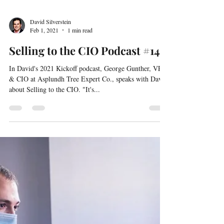
David Silverstein
Feb 1, 2021
1 min read
Selling to the CIO Podcast #14
In David's 2021 Kickoff podcast, George Gunther, VP
& CIO at Asplundh Tree Expert Co., speaks with David
about Selling to the CIO. "It's...