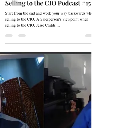
David Silverstein
Mar 3, 2021
1 min read
Selling to the CIO Podcast #15
Start from the end and work your way backwards when
selling to the CIO. A Salesperson's viewpoint when
selling to the CIO. Jesse Childs,...