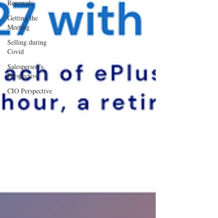
Renewals
Getting the
Meeting
Selling during
Covid
Salesperson's
Perspective
CIO Perspective