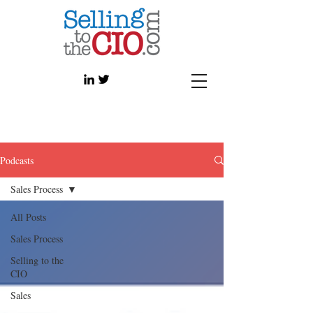
Podcasts
Sales Process
All Posts
Sales Process
Selling to the
CIO
Sales