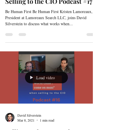
David Silverstein
Mar 18, 2021
1 min read
Selling to the CIO Podcast #17
Be Human First Be Human First Kristen Lamoreaux,
President at Lamoreaux Search LLC, joins David
Silverstein to discuss what works when...
Load video