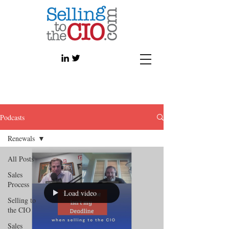
Podcasts
Renewals
All Posts
Sales
Process
Load video
Selling to
the CIO
Sales