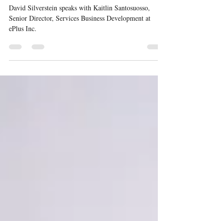
Selling To The CIO Podcast #20
David Silverstein speaks with Kaitlin Santosuosso,
Senior Director, Services Business Development at
ePlus Inc.