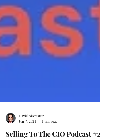
David Silverstein
Jun 7, 2021
1 min read