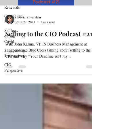
Renewals
Getting the
David Silverstein
Meeting
Jun 28, 2021
1 min read
Selling
Selling to the CIO Podcast #21
during
Covid
With John Kalina, VP IS Business Management at
Independence Blue Cross talking about selling to the
Salesperson's
Perspective
CIO and why "Your Deadline isn't my...
CIO
Perspective