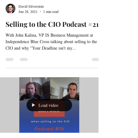
David Silverstein
Jun 28, 2021
1 min read
Selling to the CIO Podcast #21
With John Kalina, VP IS Business Management at
Independence Blue Cross talking about selling to the
CIO and why "Your Deadline isn't my...
Load video