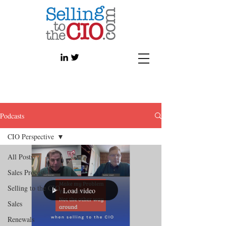
Podcasts
CIO Perspective
All Posts
Sales Process
Selling to the CIO
Load video
Sales
Renewals