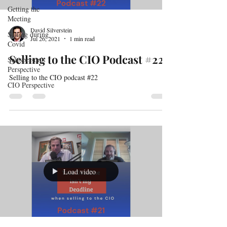
Getting the
Meeting
David Silverstein
Selling during
Jul 26, 2021
1 min read
Covid
Selling to the CIO Podcast #22
Salesperson's
Perspective
Selling to the CIO podcast #22
CIO Perspective
Load video