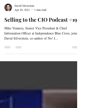
David Silverstein
Apr 20, 2021
1 min read
Selling to the CIO Podcast #19
Mike Vennera, Senior Vice President & Chief
Information Officer at Independence Blue Cross, joins
David Silverstein, co-author of No! I...