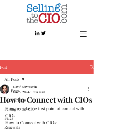
Post
All Posts
David Silverstein
All Posts
Jun 6, 2024
1 min read
How to Connect with CIOs
Sales Process
How to make the first point of contact with 
Selling to the CIO
CIOs 
Sales
How to Connect with CIOs: 
Renewals