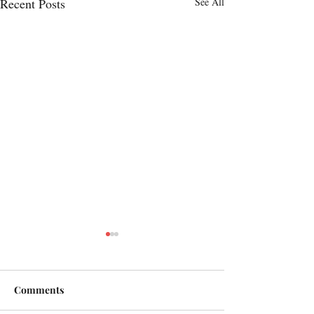
Recent Posts
See All
Comments