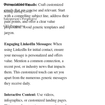
Personalized Emails: 
Getting the Meeting
Craft customized 
emails that are concise and relevant. Start 
Selling during Covid
with a compelling subject line, address their 
Salesperson's Perspective
pain points, and offer a clear value 
CIO Perspective
proposition. Avoid generic templates and 
jargon. 
Engaging LinkedIn Messages:
 When 
using LinkedIn for initial contact, ensure 
your message is personalized and offers 
value. Mention a common connection, a 
recent post, or industry news that impacts 
them. This customized touch can set you 
apart from the numerous generic messages 
they receive daily. 
Interactive Content:
 Use videos, 
infographics, or customized landing pages. 