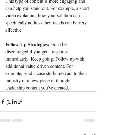
This type of content is more engaging and 
can help you stand out. For example, a short 
video explaining how your solution can 
specifically address their needs can be very 
effective. 
Follow-Up Strategies:
 Don't be 
discouraged if you get a response 
immediately. Keep going. Follow up with 
additional value-driven content. For 
example, send a case study relevant to their 
industry or a new piece of thought 
leadership content you've created.