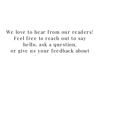
Information Officer (CIO)
- Podcast #26
We love to hear from our readers!
Feel free to reach out to say
hello, ask a question,
or give us your feedback about
Selling to
the
CIO
.
Join our LinkedIn Group,
SellingToTheCIO
.
For any media inquiries, please
contact David Silverstein:
sellingtothecio@gmail.com