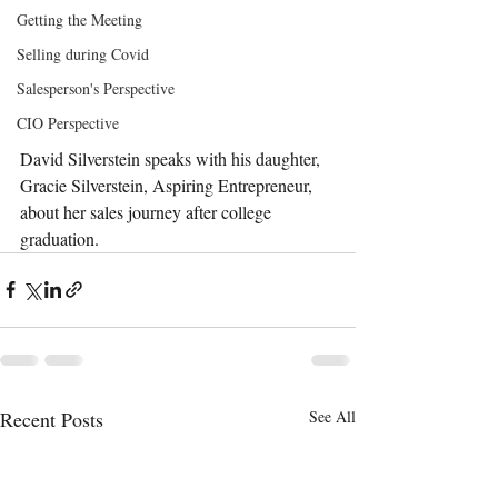
Getting the Meeting
Selling during Covid
Salesperson's Perspective
CIO Perspective
David Silverstein speaks with his daughter, 
Gracie Silverstein, 
Aspiring Entrepreneur, 
about her sales journey after college 
graduation.
Recent Posts
See All