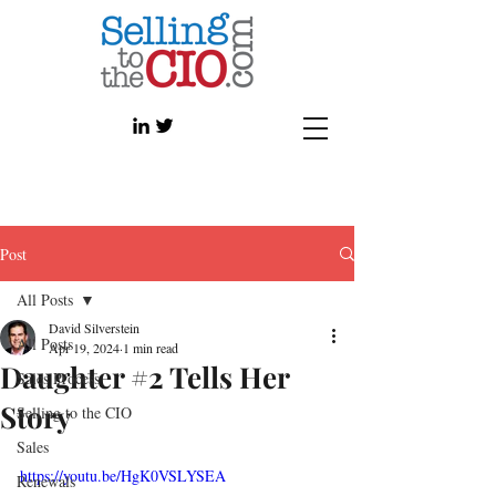
Post
All Posts
David Silverstein
All Posts
Apr 19, 2024
1 min read
Daughter #2 Tells Her
Sales Process
Story
Selling to the CIO
Sales
https://youtu.be/HgK0VSLYSEA
Renewals