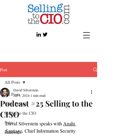
Post
All Posts
David Silverstein
All Posts
Jul 9, 2024
1 min read
Podcast #25 Selling to the
Sales Process
CISO
Selling to the CIO
Sales
David Silverstein speaks with 
Anahi 
Santiago
, Chief Information Security 
Renewals