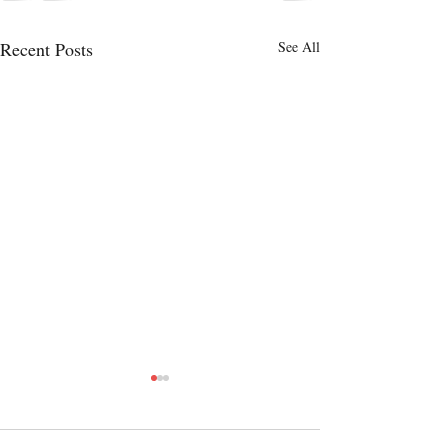
Recent Posts
See All