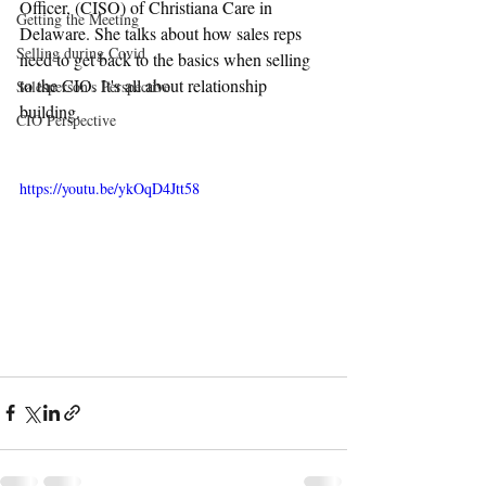
Officer, (CISO) of Christiana Care in 
Getting the Meeting
Delaware. She talks about how sales reps 
Selling during Covid
need to get back to the basics when selling 
to the CIO. It's all about relationship 
Salesperson's Perspective
building.
CIO Perspective
https://youtu.be/ykOqD4Jtt58