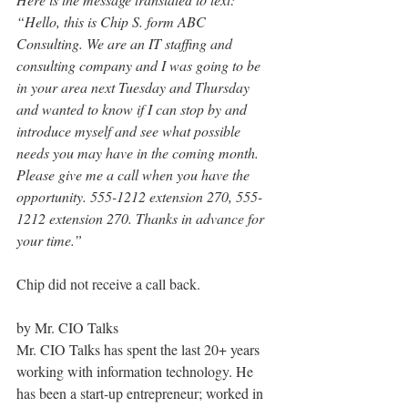
“Hello, this is Chip S. form ABC 
Consulting. We are an IT staffing and 
consulting company and I was going to be 
in your area next Tuesday and Thursday 
and wanted to know if I can stop by and 
introduce myself and see what possible 
needs you may have in the coming month. 
Please give me a call when you have the 
opportunity. 555-1212 extension 270, 555-
1212 extension 270. Thanks in advance for 
your time.”
Chip did not receive a call back.
by Mr. CIO Talks
Mr. CIO Talks has spent the last 20+ years 
working with information technology. He 
has been a start-up entrepreneur; worked in 