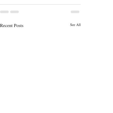
Recent Posts
See All