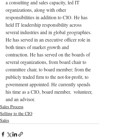
a consulting and sales capacity, led IT 
organizations, along with other 
responsibilities in addition to CIO. He has 
held IT leadership responsibility across 
several industries and in global geographies. 
He has served in an executive officer role in 
both times of market growth and 
contraction. He has served on the boards of 
several organizations, from board chair to 
committee chair, to board member; from the 
publicly traded firm to the not-for-profit, to 
government appointed. He currently spends 
his time as a CIO, board member,  volunteer, 
and an advisor.
Sales Process
Selling to the CIO
Sales