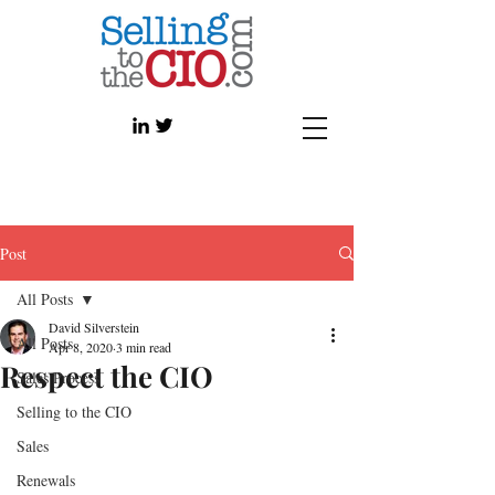
Post
All Posts
David Silverstein
All Posts
Apr 8, 2020
3 min read
Respect the CIO
Sales Process
Selling to the CIO
Sales
Renewals