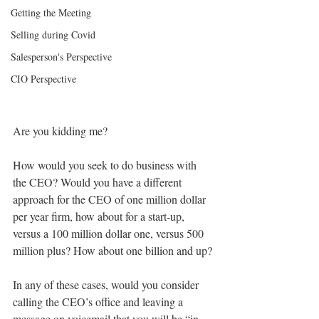
Getting the Meeting
Selling during Covid
Salesperson's Perspective
CIO Perspective
Are you kidding me?
How would you seek to do business with 
the CEO? Would you have a different 
approach for the CEO of one million dollar 
per year firm, how about for a start-up, 
versus a 100 million dollar one, versus 500 
million plus? How about one billion and up?
In any of these cases, would you consider 
calling the CEO’s office and leaving a 
message on voicemail that you will be “in 