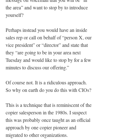
the area” and want to stop by to introduce 
yourself?
Perhaps instead you would have an inside 
sales rep or call on behalf of “person X, our 
vice president” or “director” and state that 
they “are going to be in your area next 
Tuesday and would like to stop by for a few 
minutes to discuss our offering.”
Of course not. It is a ridiculous approach. 
So why on earth do you do this with CIOs?
This is a technique that is reminiscent of the 
copier salesperson in the 1980s. I suspect 
this was probably once taught as an official 
approach by one copier pioneer and 
migrated to other organizations.