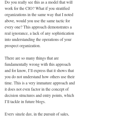
Do you really see this as a model that will 
work for the CIO? What if you stratified 
organizations in the same way that I noted 
above, would you use the same tactic for 
every one? This approach demonstrates a 
real ignorance, a lack of any sophistication 
into understanding the operations of your 
prospect organization.
There are so many things that are 
fundamentally wrong with this approach 
and for know, I’ll express that it shows that 
you do not understand how others use their 
time. This is a very immature approach and 
it does not even factor in the concept of 
decision structures and entry points, which 
I’ll tackle in future blogs.
Every single day, in the pursuit of sales, 