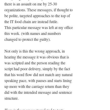
there is an assault on me by 25-30 
organizations. These messages, if thought to 
be polite, targeted approaches to the top of 
the IT food chain are instead futile.
This particular message was left at my office 
this week. (with names and numbers 
changed to protect the guilty).
Not only is this the wrong approach, in 
hearing the message it was obvious that is 
was scripted and the person reading the 
script had poor delivery, simply by the fact 
that his word flow did not match any natural 
speaking pace, with pauses and starts lining 
up more with the carriage return than they 
did with the intended message and sentence 
structure.
Here is the message translated to text: